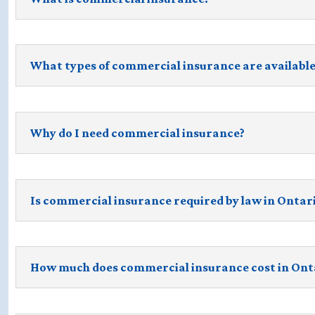
What types of commercial insurance are available
Why do I need commercial insurance?
Is commercial insurance required by law in Ontar
How much does commercial insurance cost in Ont