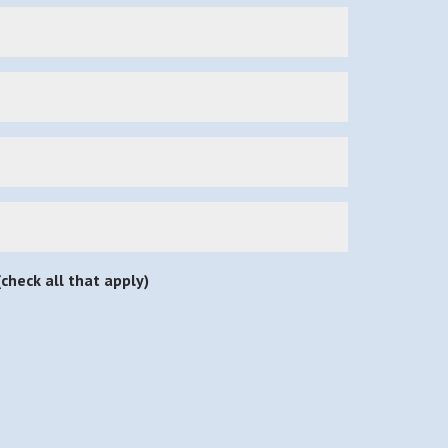
check all that apply)