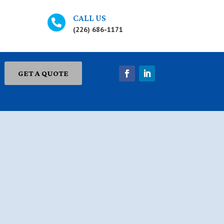
CALL US

(226) 686-1171
GET A QUOTE