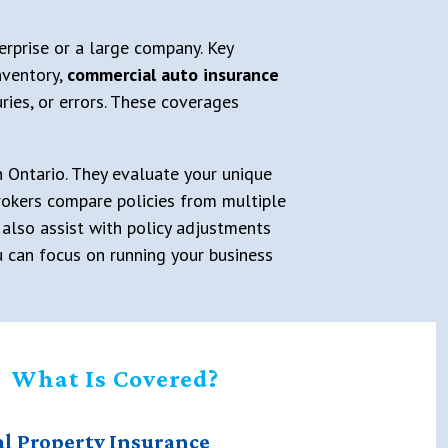
erprise or a large company. Key
nventory,
commercial auto insurance
ries, or errors. These coverages
in Ontario. They evaluate your unique
 Brokers compare policies from multiple
 also assist with policy adjustments
u can focus on running your business
What Is Covered?
l Property Insurance