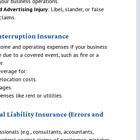
your business operations.
d Advertising Injury
: Libel, slander, or false
claims.
Interruption Insurance
come and operating expenses if your business
 due to a covered event, such as fire or a
r.
verage for:
elocation costs.
ages.
nses like rent or utilities.
al Liability Insurance (Errors and
ssionals (e.g., consultants, accountants,
viders) against claims of negligence, mistakes,