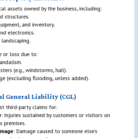
cal assets owned by the business, including:
d structures.
quipment, and inventory.
nd electronics.
 landscaping.
 or loss due to:
vandalism.
sters (e.g., windstorms, hail).
e (excluding flooding, unless added).
l General Liability (CGL)
st third-party claims for:
y
: Injuries sustained by customers or visitors on
s premises.
amage
: Damage caused to someone else’s