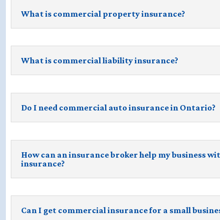
What is commercial property insurance?
What is commercial liability insurance?
Do I need commercial auto insurance in Ontario?
How can an insurance broker help my business wi
insurance?
Can I get commercial insurance for a small busine