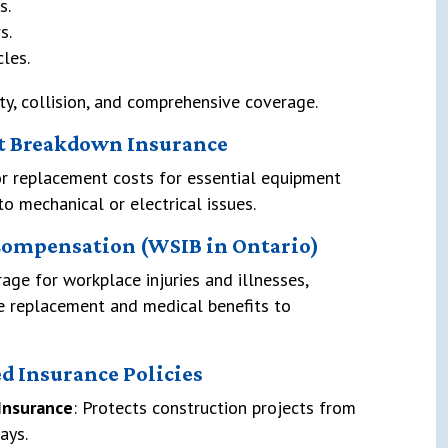
s.
s.
cles.
ity, collision, and comprehensive coverage.
t Breakdown Insurance
or replacement costs for essential equipment
to mechanical or electrical issues.
Compensation (WSIB in Ontario)
age for workplace injuries and illnesses,
e replacement and medical benefits to
ed Insurance Policies
 Insurance
: Protects construction projects from
ays.