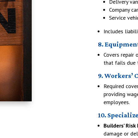
Delivery van
Company car
Service vehi
Includes liabil
8. Equipmen
Covers repair 
that fails due 
9. Workers’ 
Required cover
providing wag
employees.
10. Specializ
Builders’ Risk
damage or del