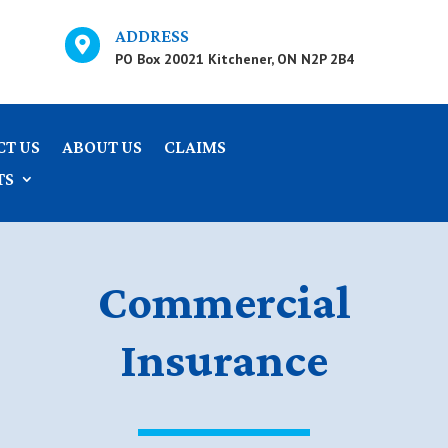
ADDRESS

PO Box 20021 Kitchener, ON N2P 2B4
CT US
ABOUT US
CLAIMS
TS
Commercial
Insurance