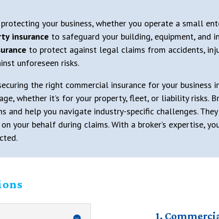
 protecting your business, whether you operate a small ent
ty insurance
to safeguard your building, equipment, and i
nsurance
to protect against legal claims from accidents, inju
inst unforeseen risks.
 securing the right commercial insurance for your business 
 whether it’s for your property, fleet, or liability risks.
ns and help you navigate industry-specific challenges. They
n your behalf during claims. With a broker’s expertise, yo
cted.
ions
1. Commercia