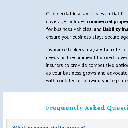
Commercial insurance is essential for
coverage includes
commercial proper
for business vehicles, and
liability i
ensure your business stays secure aga
Insurance brokers play a vital role in
needs and recommend tailored coverage,
insurers to provide competitive optio
as your business grows and advocate o
with confidence, knowing you’re prote
Frequently Asked Quest
What is commercial insurance?