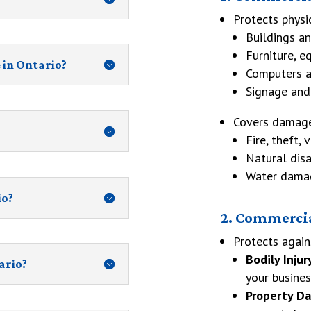
Protects physi
Buildings an
Furniture, e
 in Ontario?
Computers a
Signage and
Covers damage
Fire, theft, 
Natural disa
Water damag
io?
2. Commercia
Protects again
Bodily Injur
ario?
your busines
Property D