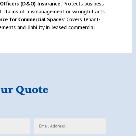
 Officers (D&O) Insurance
: Protects business
st claims of mismanagement or wrongful acts.
nce for Commercial Spaces
: Covers tenant-
ments and liability in leased commercial
our Quote