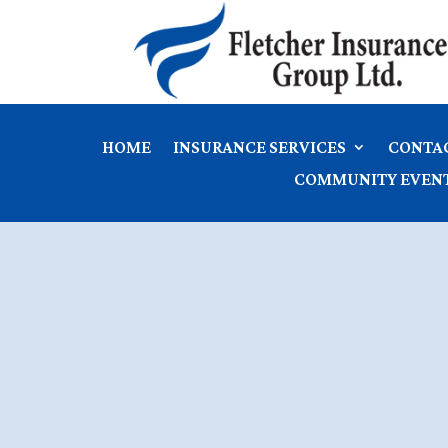
HOME
INSURANCE SERVICES
CONTA
COMMUNITY EVEN