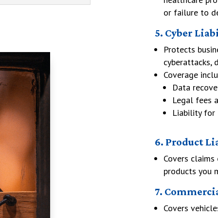
or failure to d
5. Cyber Liab
Protects busin
cyberattacks, d
Coverage inclu
Data recove
Legal fees a
Liability f
6. Product Li
Covers claims 
products you ma
7. Commercia
Covers vehicle