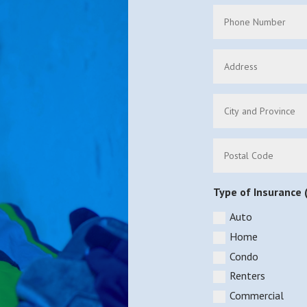
Type of Insurance (
Auto
Home
Condo
Renters
Commercial