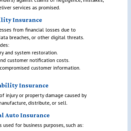
eliver services as promised.
ility Insurance
esses from financial losses due to
ata breaches, or other digital threats.
des:
ry and system restoration.
nd customer notification costs.
or compromised customer information.
ability Insurance
of injury or property damage caused by
nufacture, distribute, or sell.
l Auto Insurance
s used for business purposes, such as: