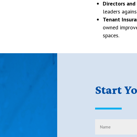
Directors and
leaders again
Tenant Insura
owned improve
spaces.
Start Y