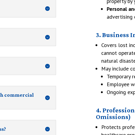
property by 
Personal an
advertising 
3. Business 
Covers lost in
cannot operate
natural disaste
May include co
Temporary r
Employee w
Ongoing expe
th commercial
4. Profession
Omissions)
Protects profe
ss?
healthcare pro