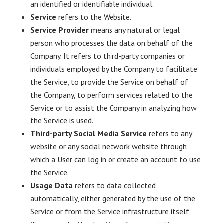
an identified or identifiable individual.
Service
refers to the Website.
Service Provider
means any natural or legal
person who processes the data on behalf of the
Company. It refers to third-party companies or
individuals employed by the Company to facilitate
the Service, to provide the Service on behalf of
the Company, to perform services related to the
Service or to assist the Company in analyzing how
the Service is used.
Third-party Social Media Service
refers to any
website or any social network website through
which a User can log in or create an account to use
the Service.
Usage Data
refers to data collected
automatically, either generated by the use of the
Service or from the Service infrastructure itself