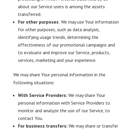
about our Service users is among the assets
transferred.
For other purposes
: We may use Your information
for other purposes, such as data analysis,
identifying usage trends, determining the
effectiveness of our promotional campaigns and
to evaluate and improve our Service, products,
services, marketing and your experience.
We may share Your personal information in the
following situations:
With Service Providers:
We may share Your
personal information with Service Providers to
monitor and analyze the use of our Service, to
contact You.
For business transfers:
We may share or transfer