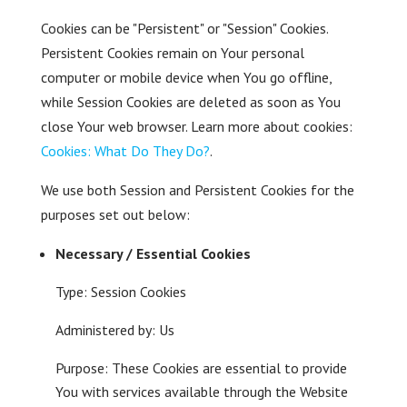
Cookies can be "Persistent" or "Session" Cookies.
Persistent Cookies remain on Your personal
computer or mobile device when You go offline,
while Session Cookies are deleted as soon as You
close Your web browser. Learn more about cookies:
Cookies: What Do They Do?
.
We use both Session and Persistent Cookies for the
purposes set out below:
Necessary / Essential Cookies
Type: Session Cookies
Administered by: Us
Purpose: These Cookies are essential to provide
You with services available through the Website