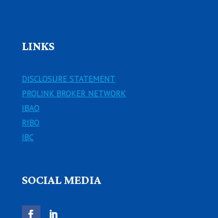
LINKS
DISCLOSURE STATEMENT
PROLINK BROKER NETWORK
IBAO
RIBO
IBC
SOCIAL MEDIA