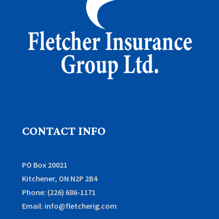
CONTACT INFO
PO Box 20021
Kitchener, ON N2P 2B4
Phone: (226) 686-1171
Email: info@fletcherig.com