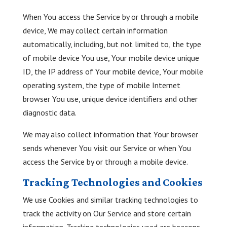
When You access the Service by or through a mobile
device, We may collect certain information
automatically, including, but not limited to, the type
of mobile device You use, Your mobile device unique
ID, the IP address of Your mobile device, Your mobile
operating system, the type of mobile Internet
browser You use, unique device identifiers and other
diagnostic data.
We may also collect information that Your browser
sends whenever You visit our Service or when You
access the Service by or through a mobile device.
Tracking Technologies and Cookies
We use Cookies and similar tracking technologies to
track the activity on Our Service and store certain