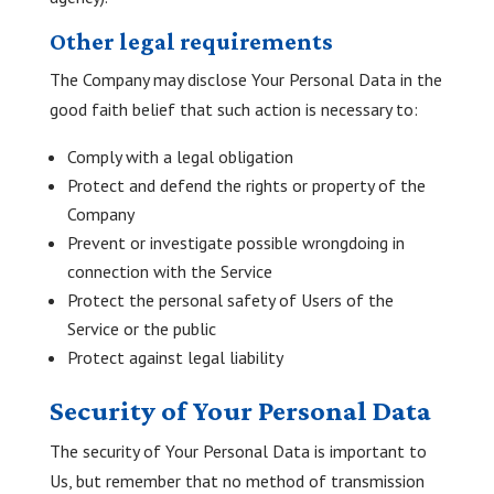
Other legal requirements
The Company may disclose Your Personal Data in the
good faith belief that such action is necessary to:
Comply with a legal obligation
Protect and defend the rights or property of the
Company
Prevent or investigate possible wrongdoing in
connection with the Service
Protect the personal safety of Users of the
Service or the public
Protect against legal liability
Security of Your Personal Data
The security of Your Personal Data is important to
Us, but remember that no method of transmission