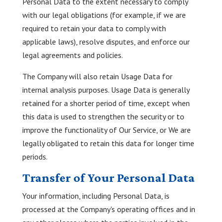
Personal Data to the extent necessary to comply
with our legal obligations (for example, if we are
required to retain your data to comply with
applicable laws), resolve disputes, and enforce our
legal agreements and policies.
The Company will also retain Usage Data for
internal analysis purposes. Usage Data is generally
retained for a shorter period of time, except when
this data is used to strengthen the security or to
improve the functionality of Our Service, or We are
legally obligated to retain this data for longer time
periods.
Transfer of Your Personal Data
Your information, including Personal Data, is
processed at the Company's operating offices and in