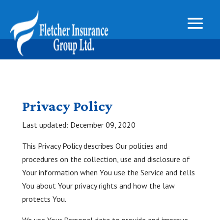
Privacy Policy
Last updated: December 09, 2020
This Privacy Policy describes Our policies and
procedures on the collection, use and disclosure of
Your information when You use the Service and tells
You about Your privacy rights and how the law
protects You.