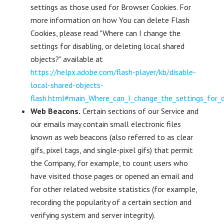
settings as those used for Browser Cookies. For
more information on how You can delete Flash
Cookies, please read "Where can I change the
settings for disabling, or deleting local shared
objects?" available at
https://helpx.adobe.com/flash-player/kb/disable-
local-shared-objects-
flash.html#main_Where_can_I_change_the_settings_for_di
Web Beacons.
Certain sections of our Service and
our emails may contain small electronic files
known as web beacons (also referred to as clear
gifs, pixel tags, and single-pixel gifs) that permit
the Company, for example, to count users who
have visited those pages or opened an email and
for other related website statistics (for example,
recording the popularity of a certain section and
verifying system and server integrity).