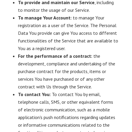
To provide and maintain our Service
, including
to monitor the usage of our Service.
To manage Your Account:
to manage Your
registration as a user of the Service. The Personal
Data You provide can give You access to different
functionalities of the Service that are available to
You as a registered user.
For the performance of a contract:
the
development, compliance and undertaking of the
purchase contract for the products, items or
services You have purchased or of any other
contract with Us through the Service.
To contact You:
To contact You by email,
telephone calls, SMS, or other equivalent forms
of electronic communication, such as a mobile
application's push notifications regarding updates
or informative communications related to the