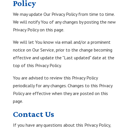
Policy
We may update Our Privacy Policy from time to time.
We will notify You of any changes by posting the new
Privacy Policy on this page.
We will let You know via email and/or a prominent
notice on Our Service, prior to the change becoming
effective and update the "Last updated" date at the
top of this Privacy Policy.
You are advised to review this Privacy Policy
periodically for any changes. Changes to this Privacy
Policy are effective when they are posted on this
page.
Contact Us
If you have any questions about this Privacy Policy,