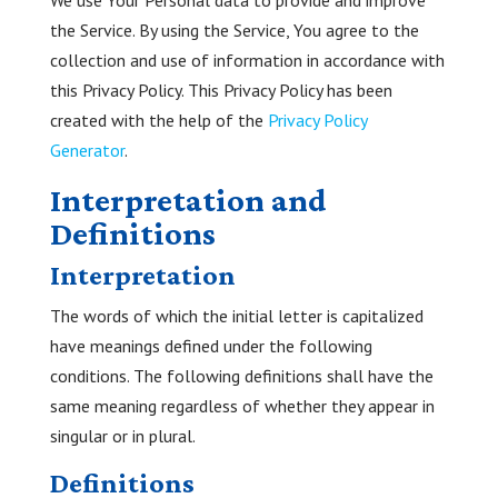
We use Your Personal data to provide and improve
the Service. By using the Service, You agree to the
collection and use of information in accordance with
this Privacy Policy. This Privacy Policy has been
created with the help of the
Privacy Policy
Generator
.
Interpretation and
Definitions
Interpretation
The words of which the initial letter is capitalized
have meanings defined under the following
conditions. The following definitions shall have the
same meaning regardless of whether they appear in
singular or in plural.
Definitions