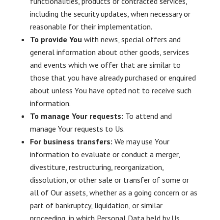
functionalities, products or contracted services,
including the security updates, when necessary or
reasonable for their implementation.
To provide You
with news, special offers and
general information about other goods, services
and events which we offer that are similar to
those that you have already purchased or enquired
about unless You have opted not to receive such
information.
To manage Your requests:
To attend and
manage Your requests to Us.
For business transfers:
We may use Your
information to evaluate or conduct a merger,
divestiture, restructuring, reorganization,
dissolution, or other sale or transfer of some or
all of Our assets, whether as a going concern or as
part of bankruptcy, liquidation, or similar
proceeding, in which Personal Data held by Us