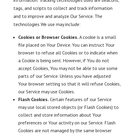
information. Tracking technologies used are beacons,
tags, and scripts to collect and track information
and to improve and analyze Our Service. The
technologies We use may include:
Cookies or Browser Cookies.
A cookie is a small
file placed on Your Device. You can instruct Your
browser to refuse all Cookies or to indicate when
a Cookie is being sent. However, if You do not
accept Cookies, You may not be able to use some
parts of our Service. Unless you have adjusted
Your browser setting so that it will refuse Cookies,
our Service may use Cookies.
Flash Cookies.
Certain features of our Service
may use local stored objects (or Flash Cookies) to
collect and store information about Your
preferences or Your activity on our Service. Flash
Cookies are not managed by the same browser