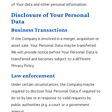
of Your data and other personal information.
Disclosure of Your Personal
Data
Business Transactions
If the Company is involved in a merger, acquisition or
asset sale, Your Personal Data may be transferred.
We will provide notice before Your Personal Data is
transferred and becomes subject to a different
Privacy Policy.
Law enforcement
Under certain circumstances, the Company may be
required to disclose Your Personal Data if required to
do so by law or in response to valid requests by
public authorities (e.g. a court or a government
agency).