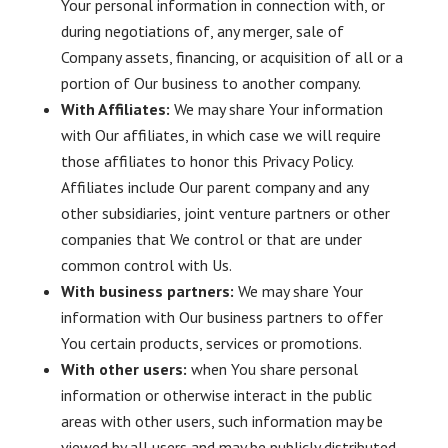
Your personal information in connection with, or
during negotiations of, any merger, sale of
Company assets, financing, or acquisition of all or a
portion of Our business to another company.
With Affiliates:
We may share Your information
with Our affiliates, in which case we will require
those affiliates to honor this Privacy Policy.
Affiliates include Our parent company and any
other subsidiaries, joint venture partners or other
companies that We control or that are under
common control with Us.
With business partners:
We may share Your
information with Our business partners to offer
You certain products, services or promotions.
With other users:
when You share personal
information or otherwise interact in the public
areas with other users, such information may be
viewed by all users and may be publicly distributed