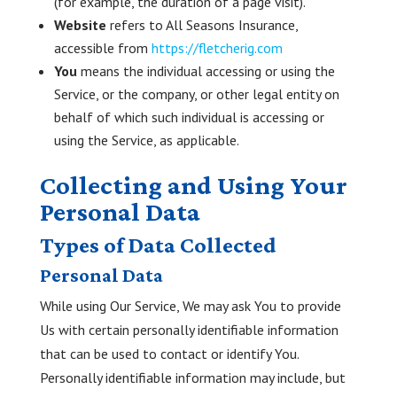
(for example, the duration of a page visit).
Website
refers to All Seasons Insurance,
accessible from
https://fletcherig.com
You
means the individual accessing or using the
Service, or the company, or other legal entity on
behalf of which such individual is accessing or
using the Service, as applicable.
Collecting and Using Your
Personal Data
Types of Data Collected
Personal Data
While using Our Service, We may ask You to provide
Us with certain personally identifiable information
that can be used to contact or identify You.
Personally identifiable information may include, but