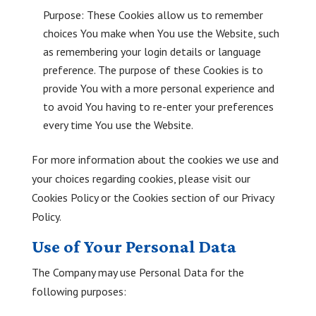
Purpose: These Cookies allow us to remember
choices You make when You use the Website, such
as remembering your login details or language
preference. The purpose of these Cookies is to
provide You with a more personal experience and
to avoid You having to re-enter your preferences
every time You use the Website.
For more information about the cookies we use and
your choices regarding cookies, please visit our
Cookies Policy or the Cookies section of our Privacy
Policy.
Use of Your Personal Data
The Company may use Personal Data for the
following purposes: