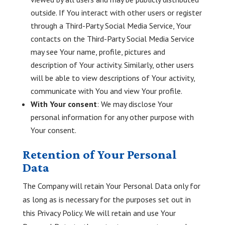
outside. If You interact with other users or register
through a Third-Party Social Media Service, Your
contacts on the Third-Party Social Media Service
may see Your name, profile, pictures and
description of Your activity. Similarly, other users
will be able to view descriptions of Your activity,
communicate with You and view Your profile.
With Your consent
: We may disclose Your
personal information for any other purpose with
Your consent.
Retention of Your Personal
Data
The Company will retain Your Personal Data only for
as long as is necessary for the purposes set out in
this Privacy Policy. We will retain and use Your