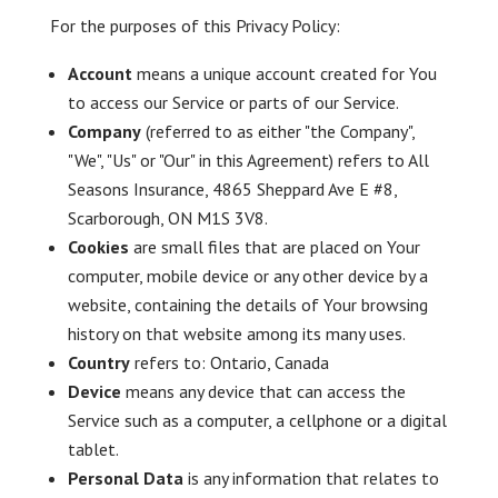
For the purposes of this Privacy Policy:
Account
means a unique account created for You
to access our Service or parts of our Service.
Company
(referred to as either "the Company",
"We", "Us" or "Our" in this Agreement) refers to All
Seasons Insurance, 4865 Sheppard Ave E #8,
Scarborough, ON M1S 3V8.
Cookies
are small files that are placed on Your
computer, mobile device or any other device by a
website, containing the details of Your browsing
history on that website among its many uses.
Country
refers to: Ontario, Canada
Device
means any device that can access the
Service such as a computer, a cellphone or a digital
tablet.
Personal Data
is any information that relates to