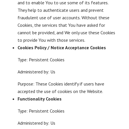
and to enable You to use some of its features.
They help to authenticate users and prevent
fraudulent use of user accounts. Without these
Cookies, the services that You have asked for
cannot be provided, and We only use these Cookies
to provide You with those services.
Cookies Policy / Notice Acceptance Cookies
Type: Persistent Cookies
Administered by: Us
Purpose: These Cookies identify if users have
accepted the use of cookies on the Website.
Functionality Cookies
Type: Persistent Cookies
Administered by: Us