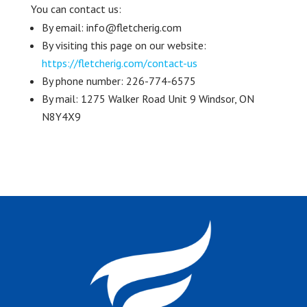
You can contact us:
By email: info@fletcherig.com
By visiting this page on our website:
https://fletcherig.com/contact-us
By phone number: 226-774-6575
By mail: 1275 Walker Road Unit 9 Windsor, ON
N8Y4X9