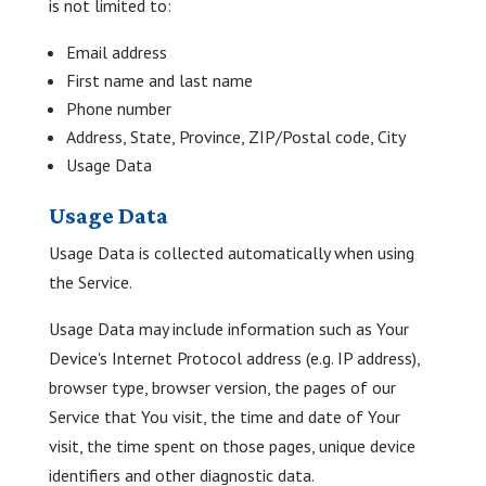
is not limited to:
Email address
First name and last name
Phone number
Address, State, Province, ZIP/Postal code, City
Usage Data
Usage Data
Usage Data is collected automatically when using
the Service.
Usage Data may include information such as Your
Device's Internet Protocol address (e.g. IP address),
browser type, browser version, the pages of our
Service that You visit, the time and date of Your
visit, the time spent on those pages, unique device
identifiers and other diagnostic data.