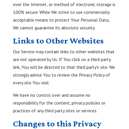
over the Internet, or method of electronic storage is
100% secure. While We strive to use commercially
acceptable means to protect Your Personal Data,
We cannot guarantee its absolute security.
Links to Other Websites
Our Service may contain links to other websites that
are not operated by Us. If You click on a third party
link, You will be directed to that third party's site. We
strongly advise You to review the Privacy Policy of
every site You visit.
We have no control over and assume no
responsibility for the content, privacy policies or
practices of any third party sites or services.
Changes to this Privacy