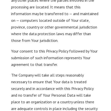
any other places where the parties involved in the
processing are located. It means that this
information may be transferred to — and maintained
on — computers located outside of Your state,
province, country or other governmental jurisdiction
where the data protection laws may differ than
those from Your jurisdiction.
Your consent to this Privacy Policy followed by Your
submission of such information represents Your
agreement to that transfer.
The Company will take all steps reasonably
necessary to ensure that Your data is treated
securely and in accordance with this Privacy Policy
and no transfer of Your Personal Data will take
place to an organization or a country unless there
are adequate controls in place including the security